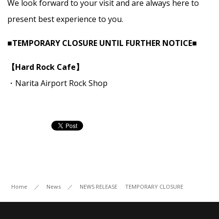
We look forward to your visit and are always here to
present best experience to you.
■TEMPORARY CLOSURE UNTIL FURTHER NOTICE■
【Hard Rock Cafe】
・Narita Airport Rock Shop
Home
／
News
／
NEWS RELEASE
TEMPORARY CLOSURE