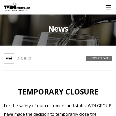
HOME
News
About WDI
WDI STANDARD
Company
Global
2020.05.31
NEWS RELEASE
Restaurant
TEMPORARY CLOSURE
IR
For the safety of our customers and staffs, WDI GROUP
For Investors
Financial Information
FAQ
have made the decision to temporarily close the