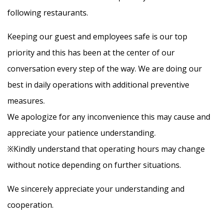
following restaurants.
Contact Us
Keeping our guest and employees safe is our top
priority and this has been at the center of our
Facebook
conversation every step of the way. We are doing our
best in daily operations with additional preventive
JP
EN
measures.
We apologize for any inconvenience this may cause and
appreciate your patience understanding.
※Kindly understand that operating hours may change
without notice depending on further situations.
We sincerely appreciate your understanding and
cooperation.