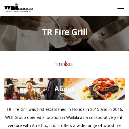
HOME
TR Fire Grill
About WDI
WDI STANDARD
Company
Global
Restaurant
About
IR
TR Fire Grill was first established in Florida in 2015 and in 2016,
WDI Group opened a location in Waikiki as a collaborative joint-
For Investors
Financial Information
FAQ
venture with Atré Co., Ltd. It offers a wide range of wood-fire