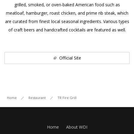
grilled, smoked, or oven-baked American food such as
meatloaf, hamburger, roast chicken, and prime rib steak, which
Contact Us
are curated from finest local seasonal ingredients. Various types
of craft beers and handcrafted cocktails are featured as well.
Facebook
JP
EN
Official Site
Home
／
Restaurant
／
TR Fire Grill
Home
About WDI